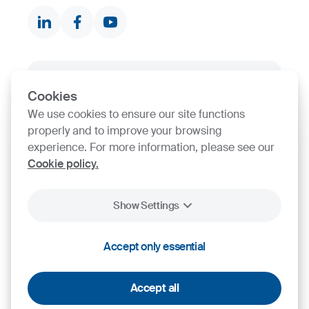
Contact finder
Product finder
SIJ Group's Certifications
Cookies
We use cookies to ensure our site functions
Go to Certificate finder
properly and to improve your browsing
experience. For more information, please see our
Cookie policy.
Show Settings
Accept only essential
2026
SIJ - Slovenian Steel Group, d. d.
Cookies
Legal Notice
Personal Data Protection
Accept all