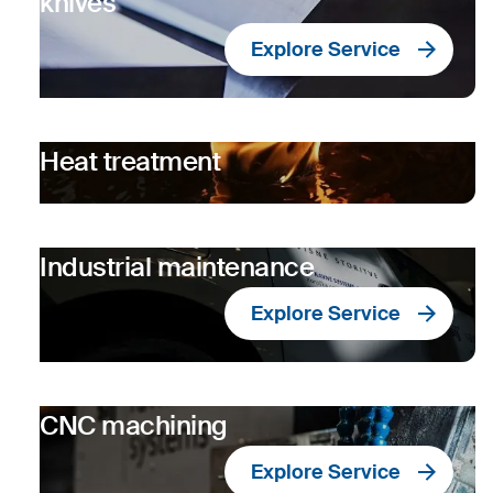
knives
Explore Service
Heat treatment
Industrial maintenance
Explore Service
CNC machining
Explore Service