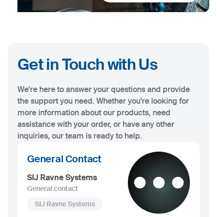
Get in Touch with Us
We're here to answer your questions and provide
the support you need. Whether you're looking for
more information about our products, need
assistance with your order, or have any other
inquiries, our team is ready to help.
General Contact
SIJ Ravne Systems
General contact
SIJ Ravne Systems