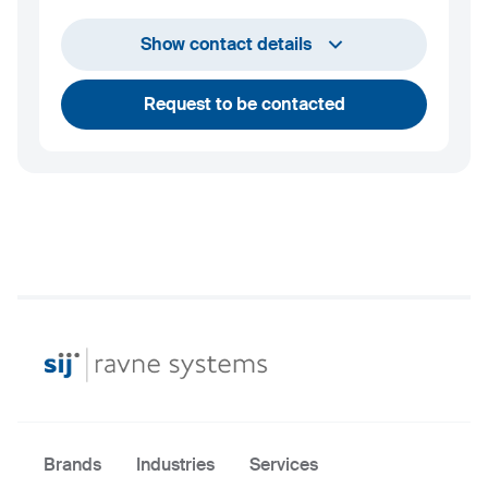
+386 2 870 62 00
Show contact details
info@ravnesystems.com
Request to be contacted
Brands
Industries
Services