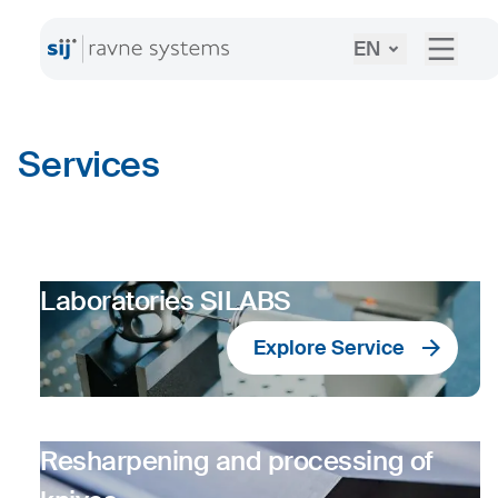
EN
Services
Laboratories SILABS
Explore Service
Resharpening and processing of