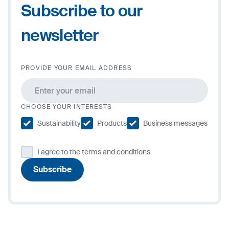
Subscribe to our
newsletter
PROVIDE YOUR EMAIL ADDRESS
CHOOSE YOUR INTERESTS
Sustainability
Products
Business messages
I agree to the terms and conditions
Subscribe