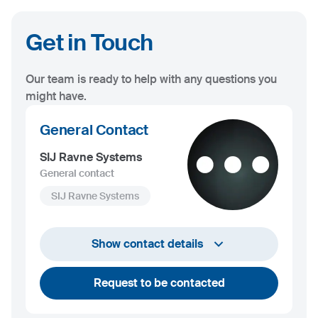
Get in Touch
Our team is ready to help with any questions you
might have.
General Contact
SIJ Ravne Systems
General contact
SIJ Ravne Systems
+386 2 870 62 00
Show contact details
info@ravnesystems.com
Request to be contacted