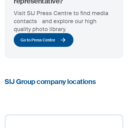
representative?
Visit SIJ Press Centre to find media
contacts and explore our high
quality photo library.
Go to Press Centre
SIJ Group company locations
3
+
−