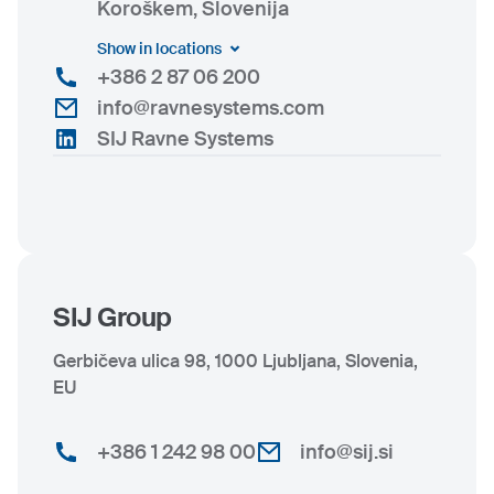
Koroškem, Slovenija
Show in locations
+386 2 87 06 200
info@ravnesystems.com
SIJ Ravne Systems
SIJ Group
Gerbičeva ulica 98, 1000 Ljubljana, Slovenia,
EU
+386 1 242 98 00
info@sij.si