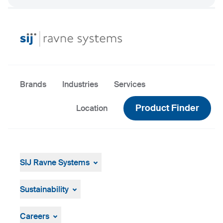
Brands
Industries
Services
Product Finder
Location
SIJ Ravne Systems
SIJ Ravne Systems
SIJ Group
Sustainability
Leadership of SIJ Group
Sustainability Overview
Strategy, Vision, Mission
Careers
Company ID