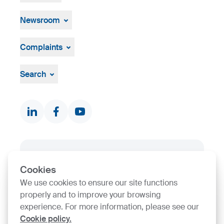
History
Open job positions
Hiring Process
Newsroom
News & Events
Press Centre
Complaints
Visual material
Grievance mechanism
Whistleblowing
Search
Documents & Certificates
Contact finder
Product finder
SIJ Group's Certifications
Cookies
Go to Certificate finder
We use cookies to ensure our site functions
properly and to improve your browsing
experience. For more information, please see our
Cookie policy.