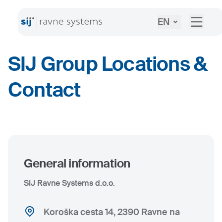
EN
SIJ Group Locations &
Contact
General information
SIJ Ravne Systems d.o.o.
Koroška cesta 14, 2390 Ravne na