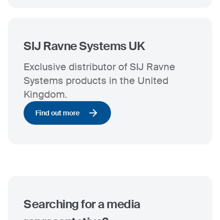
SIJ Ravne Systems UK
Exclusive distributor of SIJ Ravne
Systems products in the United
Kingdom.
Find out more
Searching for a media