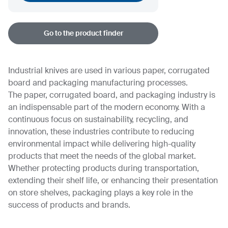
Go to the product finder
Industrial knives are used in various paper, corrugated
board and packaging manufacturing processes.
The paper, corrugated board, and packaging industry is
an indispensable part of the modern economy. With a
continuous focus on sustainability, recycling, and
innovation, these industries contribute to reducing
environmental impact while delivering high-quality
products that meet the needs of the global market.
Whether protecting products during transportation,
extending their shelf life, or enhancing their presentation
on store shelves, packaging plays a key role in the
success of products and brands.