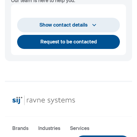
Our team is here to help you.
Show contact details
Request to be contacted
Brands
Industries
Services