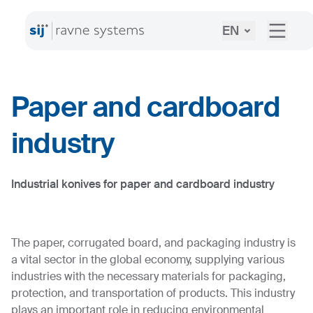
EN
Paper and cardboard
industry
Industrial konives for paper and cardboard industry
The paper, corrugated board, and packaging industry is
a vital sector in the global economy, supplying various
industries with the necessary materials for packaging,
protection, and transportation of products. This industry
plays an important role in reducing environmental