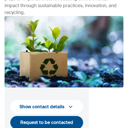
impact through sustainable practices, innovation, and
recycling.
Show contact details
Request to be contacted