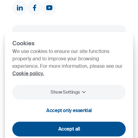
Contact finder
Product finder
SIJ Group's Certifications
Cookies
Go to Certificate finder
We use cookies to ensure our site functions
properly and to improve your browsing
experience. For more information, please see our
Cookie policy.
Show Settings
2026
SIJ - Slovenian Steel Group, d. d.
Accept only essential
Cookies
Legal Notice
Personal Data Protection
Accept all