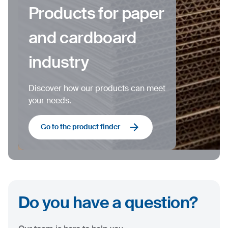
Products for paper
and cardboard
industry
Discover how our products can meet
your needs.
Go to the product finder
Do you have a question?